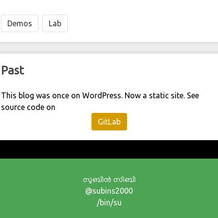
Demos
Lab
Past
This blog was once on WordPress. Now a static site. See
source code on
GitLab
സുബിന്‍ സിബി
@subins2000
/bin/su