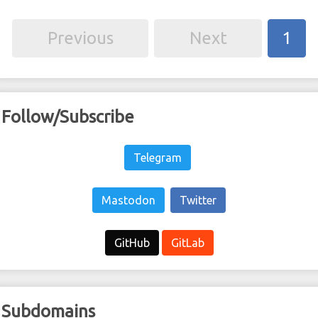
Previous
Next
1
Follow/Subscribe
Telegram
Mastodon
Twitter
GitHub
GitLab
Subdomains