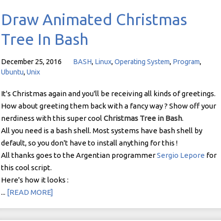
Draw Animated Christmas
Tree In Bash
December 25, 2016
BASH
,
Linux
,
Operating System
,
Program
,
Ubuntu
,
Unix
It's Christmas again and you'll be receiving all kinds of greetings.
How about greeting them back with a fancy way ? Show off your
nerdiness with this super cool
Christmas Tree in Bash
.
All you need is a bash shell. Most systems have bash shell by
default, so you don't have to install anything for this !
All thanks goes to the Argentian programmer
Sergio Lepore
for
this cool script.
Here's how it looks :
...
[READ MORE]