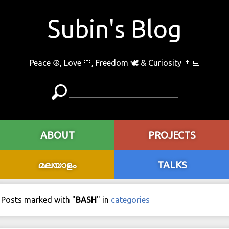
Subin's Blog
Peace ☮️, Love 💙, Freedom 🕊 & Curiosity 👨‍💻
ABOUT
PROJECTS
മലയാളം
TALKS
Posts marked with "
BASH
" in
categories