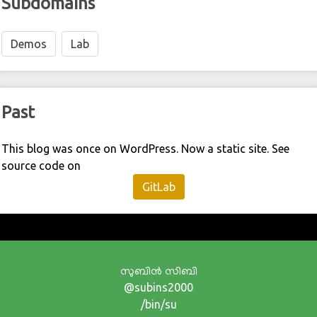
Subdomains
Demos
Lab
Past
This blog was once on WordPress. Now a static site. See
source code on
GitLab
സുബിന്‍ സിബി
@subins2000
/bin/su