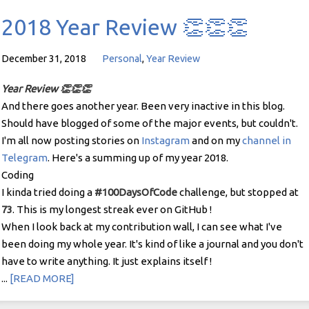
2018 Year Review 👏👏👏
December 31, 2018
Personal
,
Year Review
Year Review 👏👏👏
And there goes another year. Been very inactive in this blog.
Should have blogged of some of the major events, but couldn't.
I'm all now posting stories on
Instagram
and on my
channel in
Telegram
. Here's a summing up of my year 2018.
Coding
I kinda tried doing a
#100DaysOfCode
challenge, but stopped at
73
. This is my longest streak ever on GitHub !
When I look back at my contribution wall, I can see what I've
been doing my whole year. It's kind of like a journal and you don't
have to write anything. It just explains itself !
...
[READ MORE]