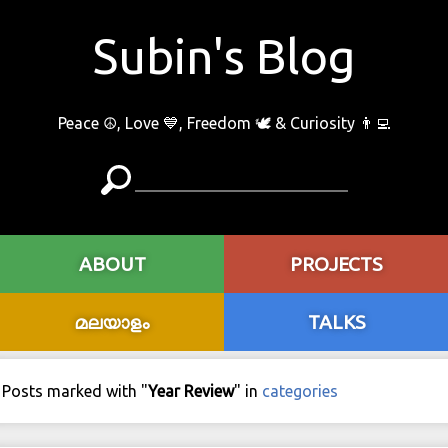
Subin's Blog
Peace ☮️, Love 💙, Freedom 🕊 & Curiosity 👨‍💻
ABOUT
PROJECTS
മലയാളം
TALKS
Posts marked with "
Year Review
" in
categories