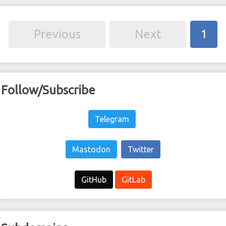
Previous
Next
1
Follow/Subscribe
Telegram
Mastodon
Twitter
GitHub
GitLab