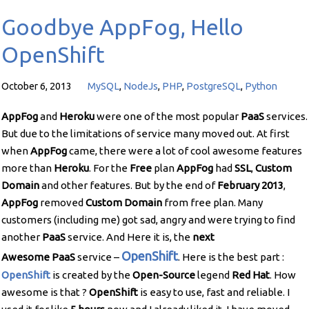
Goodbye AppFog, Hello
OpenShift
October 6, 2013
MySQL
,
NodeJs
,
PHP
,
PostgreSQL
,
Python
AppFog
and
Heroku
were one of the most popular
PaaS
services.
But due to the limitations of service many moved out. At first
when
AppFog
came, there were a lot of cool awesome features
more than
Heroku
. For the
Free
plan
AppFog
had
SSL
,
Custom
Domain
and other features. But by the end of
February
2013
,
AppFog
removed
Custom Domain
from free plan. Many
customers (including me) got sad, angry and were trying to find
another
PaaS
service. And Here it is, the
next
OpenShift
Awesome
PaaS
service –
. Here is the best part :
OpenShift
is created by the
Open-Source
legend
Red Hat
. How
awesome is that ?
OpenShift
is easy to use, fast and reliable. I