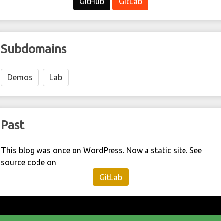
GitHub
GitLab
Subdomains
Demos
Lab
Past
This blog was once on WordPress. Now a static site. See
source code on
GitLab