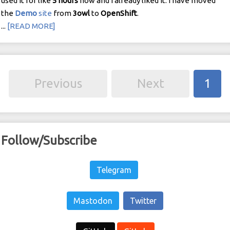
used it for like
5
hours
now and I already liked it. I have moved
the
Demo
site
from
3owl
to
OpenShift
.
...
[READ MORE]
Previous
Next
1
Follow/Subscribe
Telegram
Mastodon
Twitter