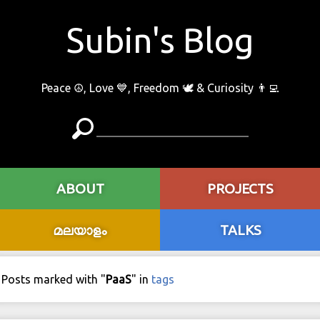
Subin's Blog
Peace ☮️, Love 💙, Freedom 🕊 & Curiosity 👨‍💻
ABOUT
PROJECTS
മലയാളം
TALKS
Posts marked with "
PaaS
" in
tags