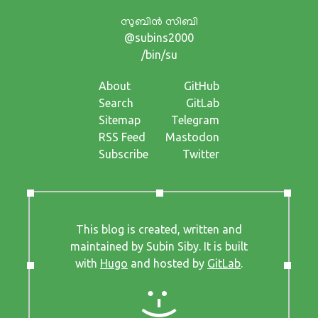
സുബിന്‍ സിബി
@subins2000
/bin/su
About
GitHub
Search
GitLab
Sitemap
Telegram
RSS Feed
Mastodon
Subscribe
Twitter
This blog is created, written and
maintained by Subin Siby. It is built
with
Hugo
and hosted by
GitLab
.
:-)