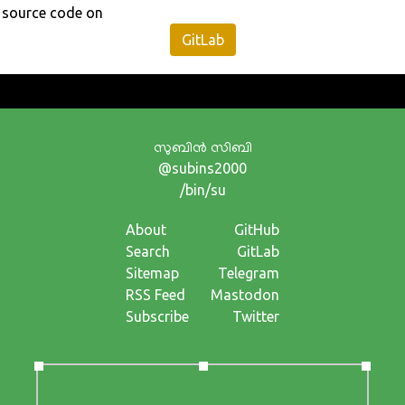
source code on
GitLab
സുബിന്‍ സിബി
@subins2000
/bin/su
About
GitHub
Search
GitLab
Sitemap
Telegram
RSS Feed
Mastodon
Subscribe
Twitter