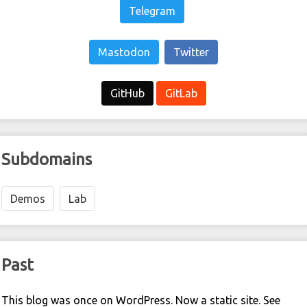
Telegram
Mastodon
Twitter
GitHub
GitLab
Subdomains
Demos
Lab
Past
This blog was once on WordPress. Now a static site. See