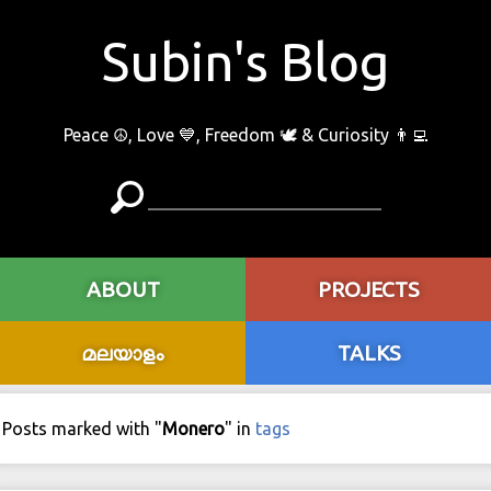
Subin's Blog
Peace ☮️, Love 💙, Freedom 🕊 & Curiosity 👨‍💻
ABOUT
PROJECTS
മലയാളം
TALKS
Posts marked with "
Monero
" in
tags