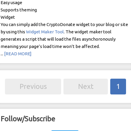
Easy usage
Supports theming
Widget
You can simply add the CryptoDonate widget to your blog or site
by using this
Widget Maker Tool
. The widget maker tool
generates a script that will load the files asynchoronously
meaning your page’s load time won’t be affected.
...
[READ MORE]
Previous
Next
1
Follow/Subscribe