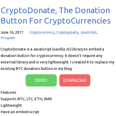
CryptoDonate, The Donation
Button For CryptoCurrencies
June 16, 2017
Cryptocurrency
,
Cryptogrpahy
,
JavaScript
,
Program
CryptoDonate is a JavaScript (vanilla JS) library to embed a
donation button for cryptocurrency. It doesn’t require any
external library and is very lightweight. I created it to replace my
existing BTC donation button in my blog.
DEMO
DOWNLOAD
Features
Supports BTC, LTC, ETH, XMR
Lightweight
Have an embed script