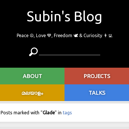
Subin's Blog
Peace ☮️, Love 💙, Freedom 🕊 & Curiosity 👨‍💻
ABOUT
PROJECTS
മലയാളം
TALKS
Posts marked with "
Glade
" in
tags