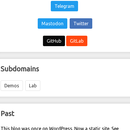
Telegram
Mastodon
Twitter
GitHub
GitLab
Subdomains
Demos
Lab
Past
This blog was once on WordPress. Now a static site. See