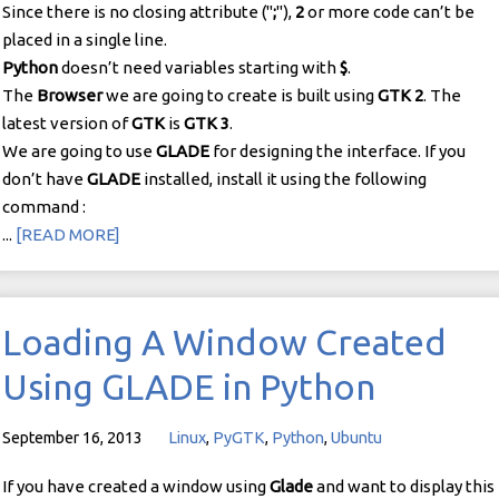
Since there is no closing attribute ("
;
"),
2
or more code can’t be
placed in a single line.
Python
doesn’t need variables starting with
$
.
The
Browser
we are going to create is built using
GTK 2
. The
latest version of
GTK
is
GTK 3
.
We are going to use
GLADE
for designing the interface. If you
don’t have
GLADE
installed, install it using the following
command :
...
[READ MORE]
Loading A Window Created
Using GLADE in Python
September 16, 2013
Linux
,
PyGTK
,
Python
,
Ubuntu
If you have created a window using
Glade
and want to display this