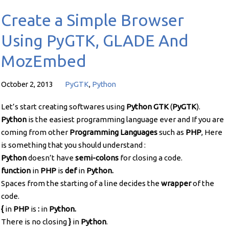
Create a Simple Browser
Using PyGTK, GLADE And
MozEmbed
October 2, 2013
PyGTK
,
Python
Let’s start creating softwares using
Python GTK
(
PyGTK
).
Python
is the easiest programming language ever and If you are
coming from other
Programming Languages
such as
PHP
, Here
is something that you should understand :
Python
doesn’t have
semi-colons
for closing a code.
function
in
PHP
is
def
in
Python.
Spaces from the starting of a line decides the
wrapper
of the
code.
{
in
PHP
is
:
in
Python.
There is no closing
}
in
Python
.