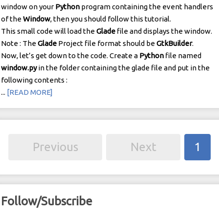
window on your
Python
program containing the event handlers
of the
Window
, then you should follow this tutorial.
This small code will load the
Glade
file and displays the window.
Note : The
Glade
Project file format should be
GtkBuilder
.
Now, let’s get down to the code. Create a
Python
file named
window.py
in the folder containing the glade file and put in the
following contents :
...
[READ MORE]
Previous
Next
1
Follow/Subscribe