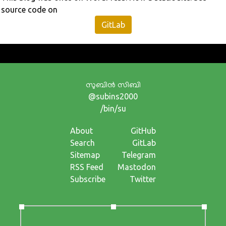
source code on
GitLab
സുബിന്‍ സിബി
@subins2000
/bin/su
About
GitHub
Search
GitLab
Sitemap
Telegram
RSS Feed
Mastodon
Subscribe
Twitter