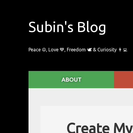
Subin's Blog
Peace ☮️, Love 💙, Freedom 🕊 & Curiosity 👨‍💻
ABOUT
Create MyS