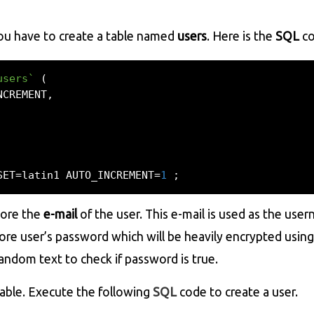
you have to create a table named
users
. Here is the
SQL
co
users`
(
NCREMENT
,
SET
=
latin1 AUTO_INCREMENT
=
1
;
tore the
e-mail
of the user. This e-mail is used as the use
tore user’s password which will be heavily encrypted usin
andom text to check if password is true.
able. Execute the following
SQL
code to create a user.