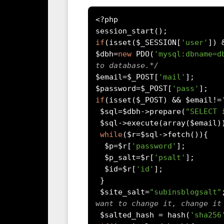
<?
php

session_start
();
if
(
isset
(
$_SESSION
[
'user'
])
$dbh
=
new
 PDO
(
'mysql:dbname=d
to database.*/
$email
=
$_POST
[
'mail'
];
$password
=
$_POST
[
'pass'
];
if
(
isset
(
$_POST
)
&&
 $email
!=
 $sql
=
$dbh
->
prepare
(
"SELECT 
 $sql
->
execute
(
array
(
$email
)
while
(
$r
=
$sql
->
fetch
()){
  $p
=
$r
[
'password'
];
  $p_salt
=
$r
[
'psalt'
];
  $id
=
$r
[
'id'
];
}
 $site_salt
=
"subinsblogsalt"
want to change it, change it
 $salted_hash 
=
 hash
(
'sha256