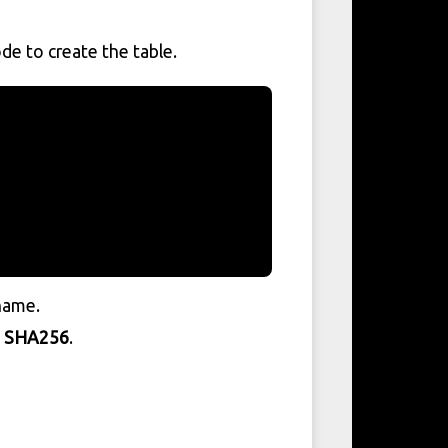
de to create the table.
rname.
g
SHA256
.