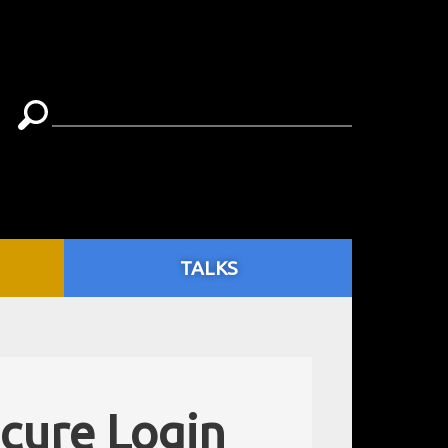
TALKS
ecure Login