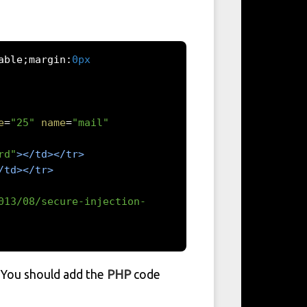
able
;
margin
:
0px
e
=
"25"
name
=
"mail"
rd"
></td></tr>
/td></tr>
013/08/secure-injection-
. You should add the
PHP
code