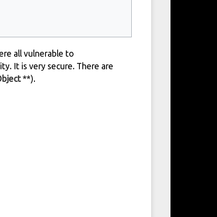
re all vulnerable to
ty. It is very secure. There are
Object
**).