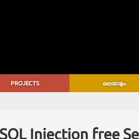
PROJECTS
മലയാളം
QL Injection free S