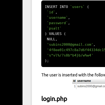
INSERT INTO 
`users`
(
`id`
,
`username`
,
`password`
,
`psalt`
)
 VALUES 
(
 NULL
,
'
subins2000@gmail.com
'
,
'4f8ee01c497c8a7d6f44334dc1
's*vl%/?s8b*b4}b/w%w4'
);
The user is inserted with the follo
login.php