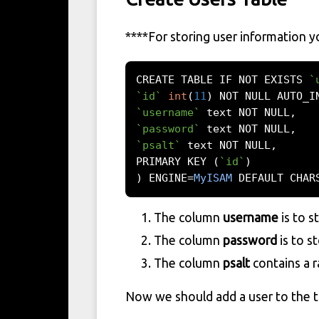
****
For storing user information 
CREATE TABLE IF NOT EXISTS 
`
`id`
int
(
11
)
 NOT NULL AUTO_I
`username`
 text NOT NULL
,
`password`
 text NOT NULL
,
`psalt`
 text NOT NULL
,
PRIMARY KEY 
(
`id`
)
)
 ENGINE
=
MyISAM
 DEFAULT CHAR
The column
username
is to s
The column
password
is to s
The column
psalt
contains a r
Now we should add a user to the t