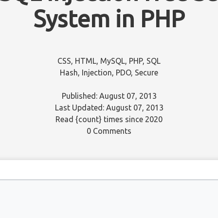
System in PHP
CSS
,
HTML
,
MySQL
,
PHP
,
SQL
Hash
,
Injection
,
PDO
,
Secure
Published: August 07, 2013
Last Updated: August 07, 2013
Read
{count}
times since 2020
0 Comments