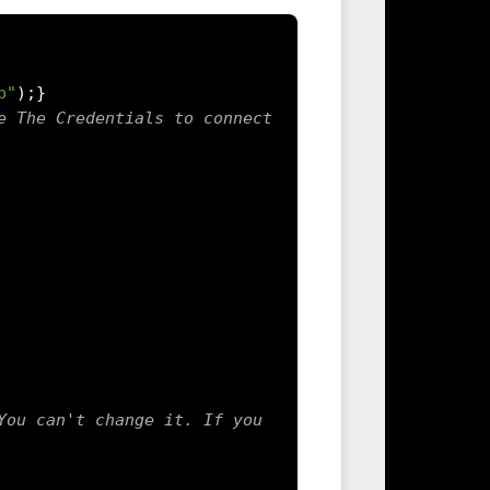
p"
);}
e The Credentials to connect 
You can't change it. If you 