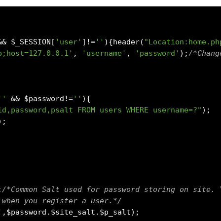
&&
 $_SESSION
[
'user'
]!=
''
){
header
(
"Location:home.ph
b;host=127.0.0.1'
,
'username'
,
'password'
);
/*Chang
''
&&
 $password
!=
''
){
id,password,psalt FROM users WHERE username=?"
);
);
;
/*Common Salt used for password storing on site. 
 when you register a user.*/
'
,
$password
.
$site_salt
.
$p_salt
);