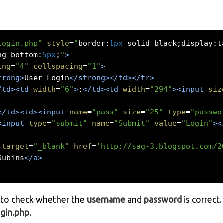
login.php"
style
=
"
border
:
1px
 solid black
;
display
:
t
ng
-
bottom
:
5px
;
"
>
ing
=
"4"
cellspacing
=
"1"
>
trong>
User Login
</strong></td></tr>
/td><td
width
=
"6"
>
:
</td><td
width
=
"294"
><input
siz
</td><td><input
name
=
"pass"
size
=
"25"
type
=
"passwo
<input
type
=
"submit"
name
=
"Submit"
value
=
"Login"
><
target
=
"_blank"
href
=
'http://sag-3.blogspot.com/2
Subins
</a>
to check whether the
username
and
password
is correct
ogin.php
.