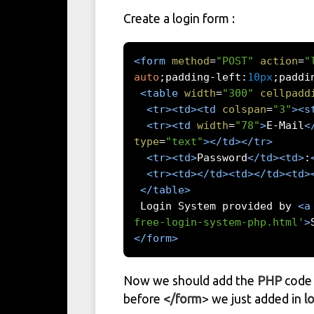
Create a login form :
<form
method
=
"POST"
action
=
"
auto
;
padding
-
left
:
10px
;
paddi
<table
width
=
"300"
cellpadd
<tr><td><td
colspan
=
"3"
><s
<tr><td
width
=
"78"
>
E-Mail
<
type
=
"text"
></td></tr>
<tr><td>
Password
</td><td>
:
<tr><td></td><td></td><td>
</table>
 Login System provided by 
<a
free-login-system-php.html'
>
</form>
Now we should add the
PHP
code 
before
</form
> we just added in
l