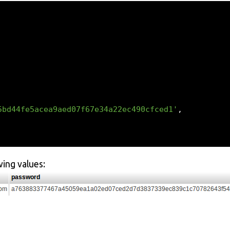
5bd44fe5acea9aed07f67e34a22ec490cfced1'
,
wing values: