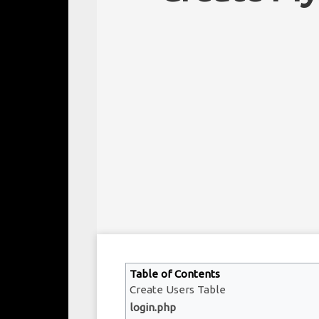
Table of Contents
Create Users Table
login.php