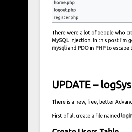
home.php
logout.php
register.php
There were a lot of people who cre
MySQL
Injection. In this post I’m 
mysqli
and
PDO
in
PHP
to escape 
UPDATE – logSys
There is a new, free, better Adva
First of all create a file named
logi
Create Users Table