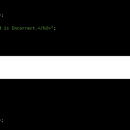
);
d is Incorrect.</h2>"
;
);