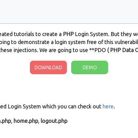
ated tutorials to create a
PHP
Login System. But they we
going to demonstrate a login system free of this vulnerabili
these injections. We are going to use **PDO
( PHP Data 
DOWNLOAD
DEMO
nced Login System which you can check out
here
.
n.php
,
home.php
,
logout.php