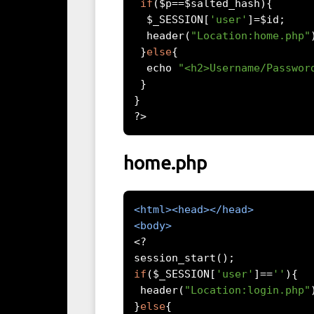
if
(
$p
==
$salted_hash
){
  $_SESSION
[
'user'
]=
$id
;
  header
(
"Location:home.php"
}
else
{
  echo 
"<h2>Username/Passwor
}
}
?>
home.php
<html><head></head>
<body>
<?
session_start
();
if
(
$_SESSION
[
'user'
]==
''
){
 header
(
"Location:login.php"
}
else
{