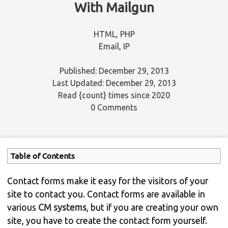
With Mailgun
HTML
,
PHP
Email
,
IP
Published: December 29, 2013
Last Updated: December 29, 2013
Read
{count}
times since 2020
0 Comments
Table of Contents
Contact forms make it easy for the visitors of your
site to contact you. Contact forms are available in
various
CM systems
, but if you are creating your own
site, you have to create the contact form yourself.