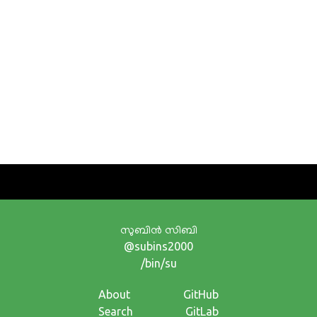
സുബിന്‍ സിബി
@subins2000
/bin/su
About
GitHub
Search
GitLab