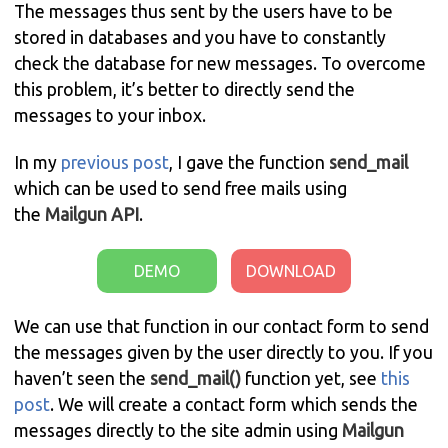
The messages thus sent by the users have to be
stored in databases and you have to constantly
check the database for new messages. To overcome
this problem, it’s better to directly send the
messages to your inbox.
In my
previous post
, I gave the function
send_mail
which can be used to send free mails using
the
Mailgun
API
.
DEMO
DOWNLOAD
We can use that function in our contact form to send
the messages given by the user directly to you. If you
haven’t seen the
send_mail()
function yet, see
this
post
. We will create a contact form which sends the
messages directly to the site admin using
Mailgun