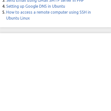
Send Email using GMail SMTP server in PHP
Setting up Google DNS in Ubuntu
How to access a remote computer using SSH in
Ubuntu Linux