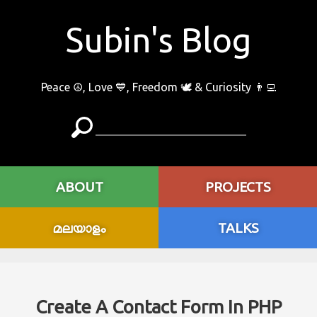
Subin's Blog
Peace ☮️, Love 💙, Freedom 🕊 & Curiosity 👨‍💻
ABOUT
PROJECTS
മലയാളം
TALKS
Create A Contact Form In PHP