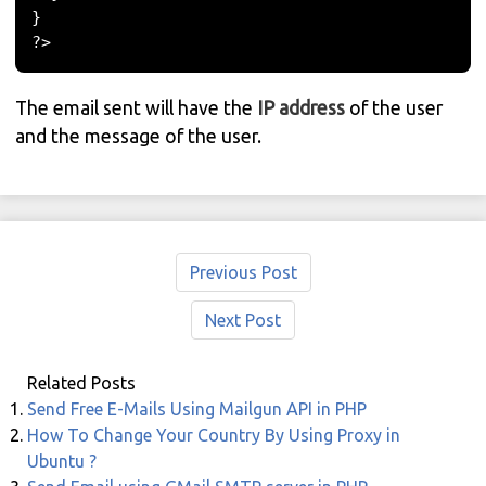
}
?>
The email sent will have the
IP address
of the user
and the message of the user.
Previous Post
Next Post
Related Posts
Send Free E-Mails Using Mailgun API in PHP
How To Change Your Country By Using Proxy in
Ubuntu ?