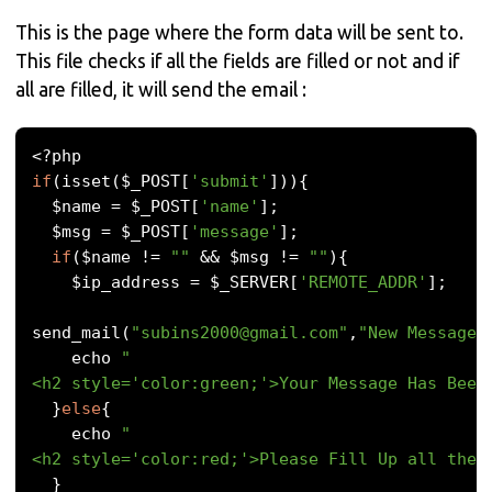
This is the page where the form data will be sent to.
This file checks if all the fields are filled or not and if
all are filled, it will send the email :
<?
if
(
isset
(
$_POST
[
'submit'
])){
  $name 
=
 $_POST
[
'name'
];
  $msg 
=
 $_POST
[
'message'
];
if
(
$name 
!=
""
&&
 $msg 
!=
""
){
    $ip_address 
=
 $_SERVER
[
'REMOTE_ADDR'
];
send_mail
(
"
subins2000@gmail.com
"
,
"New Message"
    echo 
"
<h2 style='color:green;'>Your Message Has Been
}
else
{
    echo 
"
<h2 style='color:red;'>Please Fill Up all the 
}