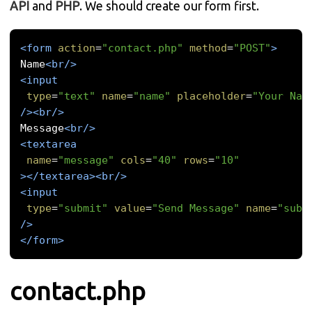
API
and
PHP
. We should create our form first.
<form
action
=
"contact.php"
method
=
"POST"
>
Name
<br/>
<input
type
=
"text"
name
=
"name"
placeholder
=
"Your Nam
/><br/>
Message
<br/>
<textarea
name
=
"message"
cols
=
"40"
rows
=
"10"
></textarea><br/>
<input
type
=
"submit"
value
=
"Send Message"
name
=
"subm
/>
</form>
contact.php