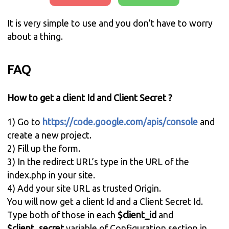
It is very simple to use and you don’t have to worry
about a thing.
FAQ
How to get a client Id and Client Secret ?
1) Go to
https://code.google.com/apis/console
and
create a new project.
2) Fill up the form.
3) In the redirect URL’s type in the URL of the
index.php in your site.
4) Add your site URL as trusted Origin.
You will now get a client Id and a Client Secret Id.
Type both of those in each
$client_id
and
$client_secret
variable of Configuration section in