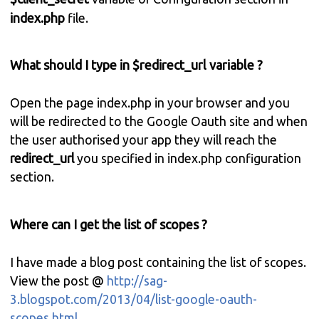
index.php
file.
What should I type in $redirect_url variable ?
Open the page index.php in your browser and you
will be redirected to the Google Oauth site and when
the user authorised your app they will reach the
redirect_url
you specified in index.php configuration
section.
Where can I get the list of scopes ?
I have made a blog post containing the list of scopes.
View the post @
http://sag-
3.blogspot.com/2013/04/list-google-oauth-
scopes.html