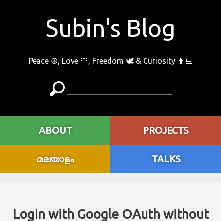
Subin's Blog
Peace ☮️, Love 💙, Freedom 🕊 & Curiosity 👨‍💻
ABOUT
PROJECTS
മലയാളം
TALKS
Login with Google OAuth without