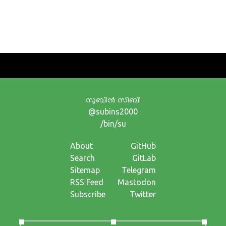
സുബിന്‍ സിബി
@subins2000
/bin/su
About
GitHub
Search
GitLab
Sitemap
Telegram
RSS Feed
Mastodon
Subscribe
Twitter