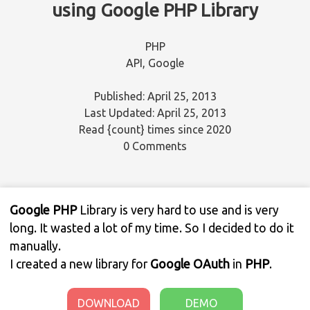
using Google PHP Library
PHP
API
,
Google
Published: April 25, 2013
Last Updated: April 25, 2013
Read
{count}
times since 2020
0 Comments
Google PHP
Library is very hard to use and is very
long. It wasted a lot of my time. So I decided to do it
manually.
I created a new library for
Google OAuth
in
PHP
.
DOWNLOAD
DEMO