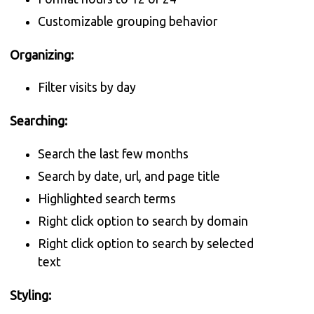
Customizable grouping behavior
Organizing:
Filter visits by day
Searching:
Search the last few months
Search by date, url, and page title
Highlighted search terms
Right click option to search by domain
Right click option to search by selected
text
Styling: