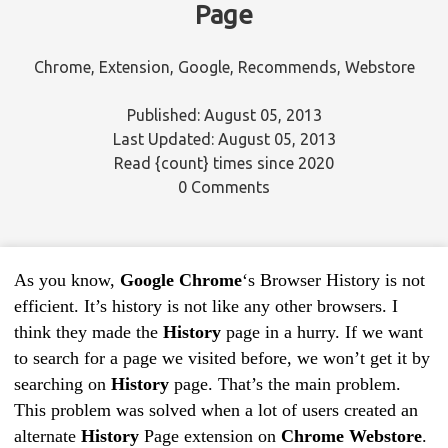
Page
Chrome
,
Extension
,
Google
,
Recommends
,
Webstore
Published: August 05, 2013
Last Updated: August 05, 2013
Read
{count}
times since 2020
0 Comments
As you know,
Google Chrome
‘s Browser History is not
efficient. It’s history is not like any other browsers. I
think they made the
History
page in a hurry. If we want
to search for a page we visited before, we won’t get it by
searching on
History
page. That’s the main problem.
This problem was solved when a lot of users created an
alternate
History
Page extension on
Chrome Webstore
.