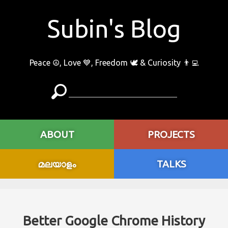
Subin's Blog
Peace ☮️, Love 💙, Freedom 🕊 & Curiosity 👨‍💻
ABOUT
PROJECTS
മലയാളം
TALKS
Better Google Chrome History