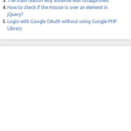
The main reason why adsense was disapproved
How to check if the mouse is over an element in
jQuery?
Login with Google OAuth without using Google PHP
Library