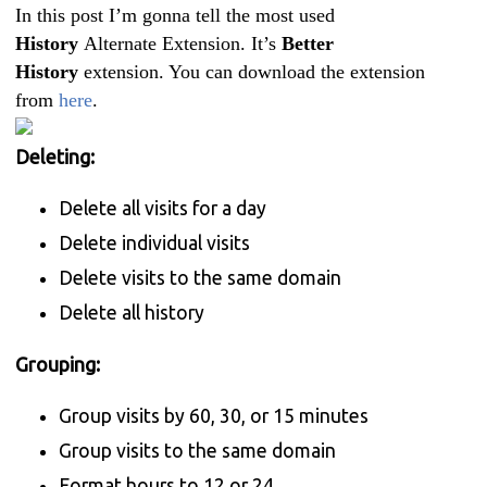
In this post I’m gonna tell the most used
History
Alternate Extension. It’s
Better
History
extension. You can download the extension
from
here
.
Deleting:
Delete all visits for a day
Delete individual visits
Delete visits to the same domain
Delete all history
Grouping:
Group visits by 60, 30, or 15 minutes
Group visits to the same domain
Format hours to 12 or 24