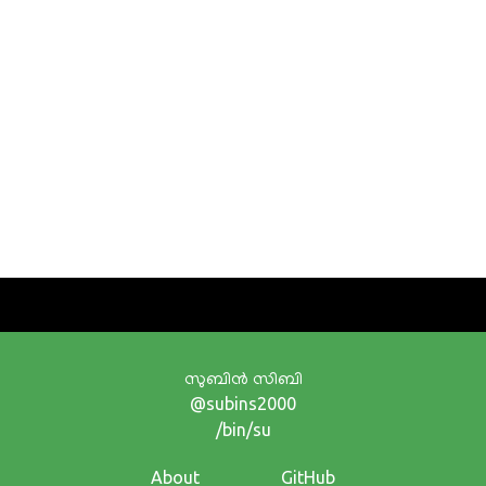
സുബിന്‍ സിബി
@subins2000
/bin/su
About
GitHub