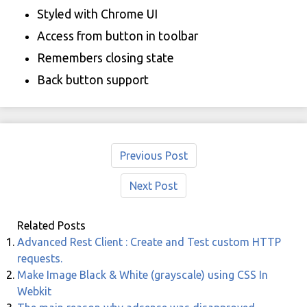
Styled with Chrome UI
Access from button in toolbar
Remembers closing state
Back button support
Previous Post
Next Post
Related Posts
Advanced Rest Client : Create and Test custom HTTP
requests.
Make Image Black & White (grayscale) using CSS In
Webkit