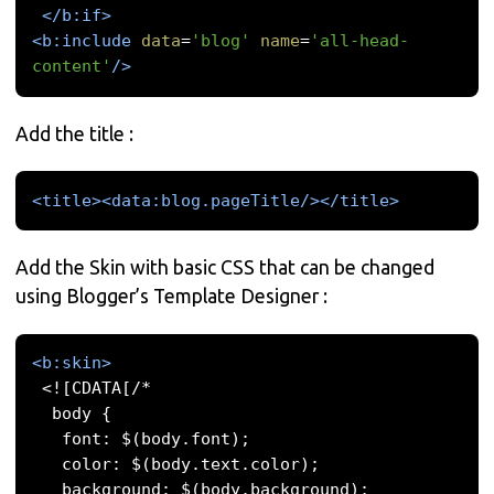
</b:if>
<b:include
data
=
'blog'
name
=
'all-head-
content'
/>
Add the title :
<title><data:blog.pageTitle/></title>
Add the Skin with basic CSS that can be changed
using Blogger’s Template Designer :
<b:skin>
 <![CDATA[/* 

  body { 

   font: $(body.font); 

   color: $(body.text.color); 

   background: $(body.background); 
