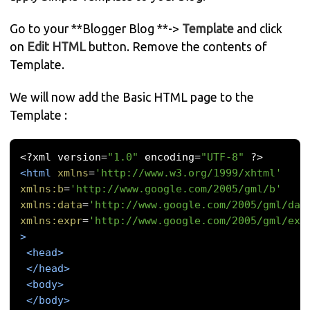
Go to your **Blogger Blog **->
Template
and click
on
Edit HTML
button. Remove the contents of
Template.
We will now add the Basic HTML page to the
Template :
<?
xml version
=
"1.0"
 encoding
=
"UTF-8"
?>
<html
xmlns
=
'http://www.w3.org/1999/xhtml'
xmlns:b
=
'http://www.google.com/2005/gml/b'
xmlns:data
=
'http://www.google.com/2005/gml/dat
xmlns:expr
=
'http://www.google.com/2005/gml/exp
>
<head>
</head>
<body>
</body>