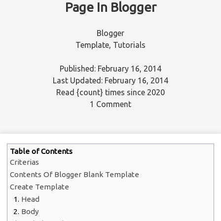
Page In Blogger
Blogger
Template
,
Tutorials
Published: February 16, 2014
Last Updated: February 16, 2014
Read
{count}
times since 2020
1 Comment
Table of Contents
Criterias
Contents Of Blogger Blank Template
Create Template
Head
Body