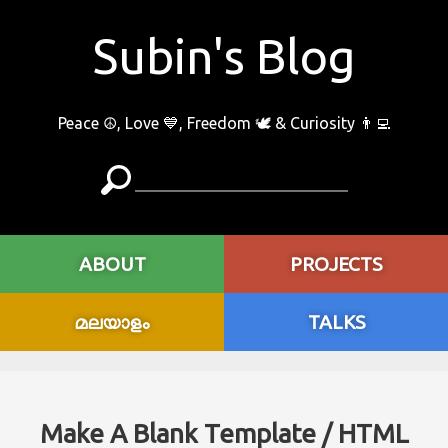
Subin's Blog
Peace ☮️, Love 💙, Freedom 🕊 & Curiosity 👨‍💻
ABOUT
PROJECTS
മലയാളം
TALKS
Make A Blank Template / HTML