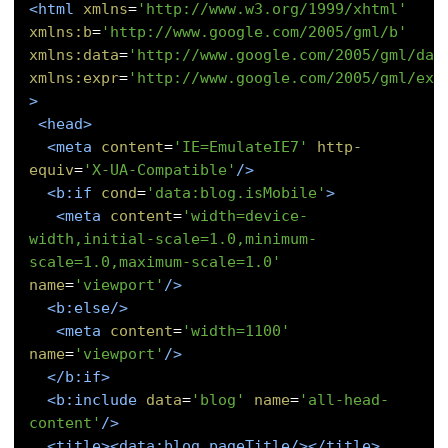
<html
xmlns
=
'http://www.w3.org/1999/xhtml'
xmlns:b
=
'http://www.google.com/2005/gml/b'
xmlns:data
=
'http://www.google.com/2005/gml/dat
xmlns:expr
=
'http://www.google.com/2005/gml/exp
>
<head>
<meta
content
=
'IE=EmulateIE7'
http-
equiv
=
'X-UA-Compatible'
/>
<b:if
cond
=
'data:blog.isMobile'
>
<meta
content
=
'width=device-
width,initial-scale=1.0,minimum-
scale=1.0,maximum-scale=1.0'
name
=
'viewport'
/>
<b:else/>
<meta
content
=
'width=1100'
name
=
'viewport'
/>
</b:if>
<b:include
data
=
'blog'
name
=
'all-head-
content'
/>
<title><data:blog.pageTitle/></title>