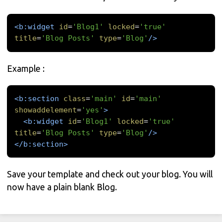
<b:widget
id
=
'Blog1'
locked
=
'true'
title
=
'Blog Posts'
type
=
'Blog'
/>
Example :
<b:section
class
=
'main'
id
=
'main'
showaddelement
=
'yes'
>
<b:widget
id
=
'Blog1'
locked
=
'true'
title
=
'Blog Posts'
type
=
'Blog'
/>
</b:section>
Save your template and check out your blog. You will
now have a plain blank Blog.