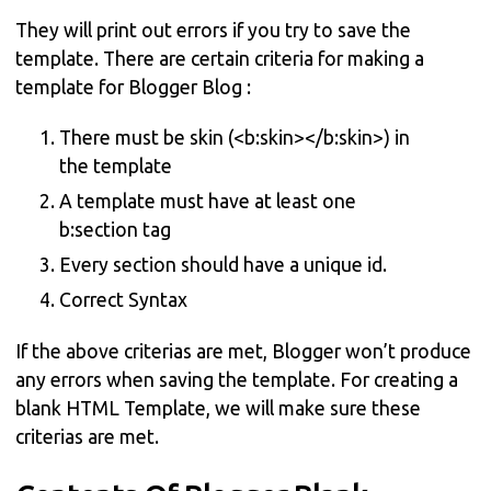
They will print out errors if you try to save the
template. There are certain criteria for making a
template for Blogger Blog :
There must be skin (<b:skin></b:skin>) in
the template
A template must have at least one
b:section tag
Every section should have a unique id.
Correct Syntax
If the above criterias are met, Blogger won’t produce
any errors when saving the template. For creating a
blank HTML Template, we will make sure these
criterias are met.