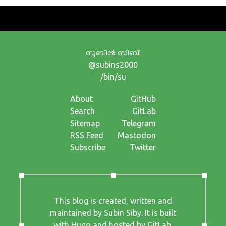
സുബിന്‍ സിബി
@subins2000
/bin/su
About
GitHub
Search
GitLab
Sitemap
Telegram
RSS Feed
Mastodon
Subscribe
Twitter
This blog is created, written and
maintained by Subin Siby. It is built
with
Hugo
and hosted by
GitLab
.