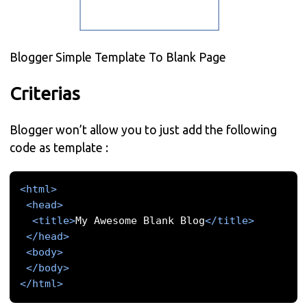
Blogger Simple Template To Blank Page
Criterias
Blogger won’t allow you to just add the following
code as template :
<html>
<head>
<title>
My Awesome Blank Blog
</title>
</head>
<body>
</body>
</html>