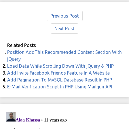
Previous Post
Next Post
Related Posts
Position AddThis Recommended Content Section With
jQuery
Load Data While Scrolling Down With jQuery & PHP
Add Invite Facebook Friends Feature In A Website
Add Pagination To MySQL Database Result In PHP
E-Mail Verification Script In PHP Using Mailgun API