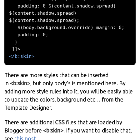
   padding: 0 $(content.shadow.spread) 
$(content.shadow.spread) 
$(content.shadow.spread); 

   $(body.background.override) margin: 0; 

   padding: 0; 

  }

</b:skin>
There are more styles that can be inserted
in
<b:skin>
, but only body’s is mentioned here. By
adding more style rules into it, you will be easily able
to update the colors, background etc… from the
Template Designer.
There are additional
CSS
files that are loaded by
Blogger before
<b:skin>
. If you want to disable that,
see
this post
.