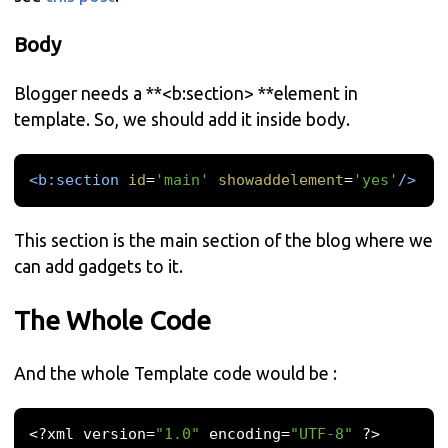
Body
Blogger needs a **<b:section> **element in
template. So, we should add it inside body.
<b:section
id
=
'main'
showaddelement
=
'yes'
/>
This section is the main section of the blog where we
can add gadgets to it.
The Whole Code
And the whole Template code would be :
<?
xml version
=
"1.0"
 encoding
=
"UTF-8"
?>