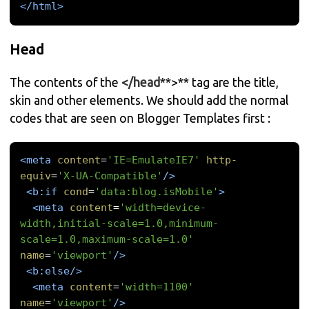
</html>
Head
The contents of the
</head
**>** tag are the title,
skin and other elements. We should add the normal
codes that are seen on Blogger Templates first :
<meta
content
=
'IE=EmulateIE7'
http-
equiv
=
'X-UA-Compatible'
/>
<b:if
cond
=
'data:blog.isMobile'
>
<meta
content
=
'width=device-
width,initial-scale=1.0,minimum-
scale=1.0,maximum-scale=1.0'
name
=
'viewport'
/>
<b:else/>
<meta
content
=
'width=1100'
name
=
'viewport'
/>