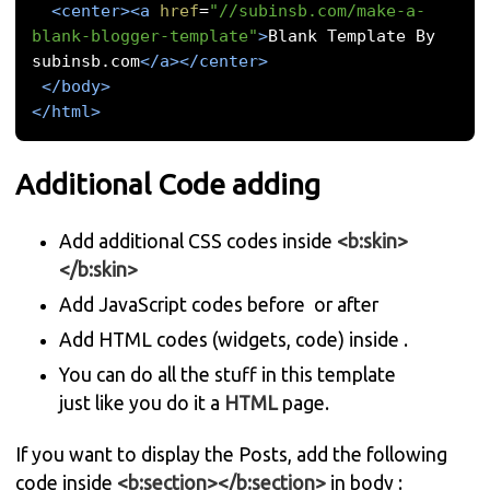
<center><a
href
=
"//subinsb.com/make-a-
blank-blogger-template"
>
Blank Template By 
subinsb.com
</a></center>
</body>
</html>
Additional Code adding
Add additional CSS codes inside
<b:skin>
</b:skin>
Add JavaScript codes before
or after
Add HTML codes (widgets, code) inside
.
You can do all the stuff in this template
just like you do it a
HTML
page.
If you want to display the Posts, add the following
code inside
<b:section></b:section>
in body :