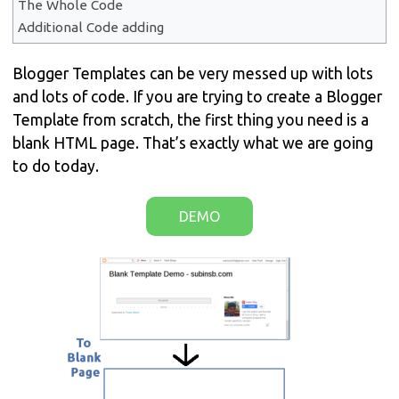
The Whole Code
Additional Code adding
Blogger Templates can be very messed up with lots
and lots of code. If you are trying to create a Blogger
Template from scratch, the first thing you need is a
blank HTML page. That’s exactly what we are going
to do today.
DEMO