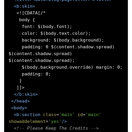
<b:skin>
   <![CDATA[/* 

    body { 

     font: $(body.font); 

     color: $(body.text.color); 

     background: $(body.background); 

     padding: 0 $(content.shadow.spread) 
$(content.shadow.spread) 
$(content.shadow.spread); 

     $(body.background.override) margin: 0; 

     padding: 0; 

    }

   ]]>

</b:skin>
</head>
<body>
<b:section
class
=
'main'
id
=
'main'
showaddelement
=
'yes'
/>
<!-- Please Keep The Credits -->