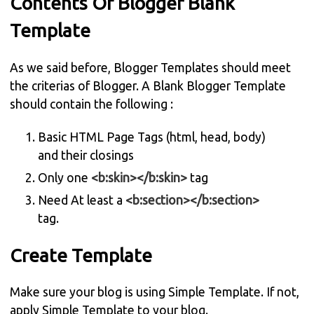
Contents Of Blogger Blank
Template
As we said before, Blogger Templates should meet
the criterias of Blogger. A Blank Blogger Template
should contain the following :
Basic HTML Page Tags (html, head, body)
and their closings
Only one
<b:skin></b:skin>
tag
Need At least a
<b:section></b:section>
tag.
Create Template
Make sure your blog is using Simple Template. If not,
apply Simple Template to your blog.