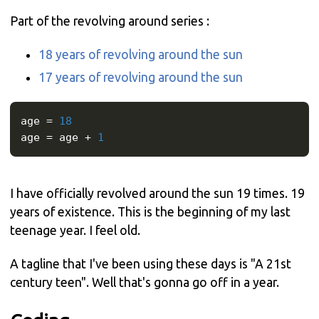
Part of the revolving around series :
18 years of revolving around the sun
17 years of revolving around the sun
age 
=
18
age 
=
 age 
+
1
I have officially revolved around the sun 19 times. 19
years of existence. This is the beginning of my last
teenage year. I feel old.
A tagline that I've been using these days is "A 21st
century teen". Well that's gonna go off in a year.