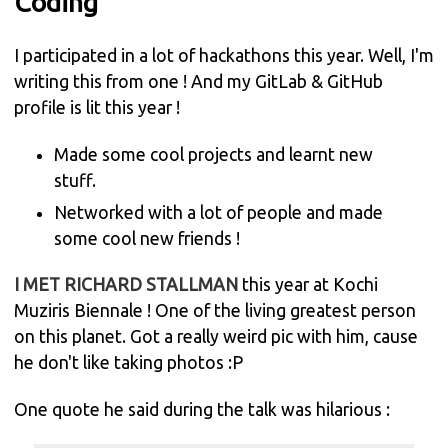
Coding
I participated in a lot of hackathons this year. Well, I'm
writing this from one ! And my GitLab & GitHub
profile is lit this year !
Made some cool projects and learnt new
stuff.
Networked with a lot of people and made
some cool new friends !
I MET RICHARD STALLMAN
this year at Kochi
Muziris Biennale ! One of the living greatest person
on this planet. Got a really weird pic with him, cause
he don't like taking photos :P
One quote he said during the talk was hilarious :