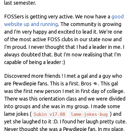
last semester.
FOSSers is getting very active. We now have a
good
website up and running
. The community is growing
and I'm very happy and excited to lead it. We're one
of the most active FOSS clubs in our state now and
I'm proud. I never thought that I had a leader in me. I
always doubted that. But I'm now realising that I'm
capable of being a leader :)
Discovered more friends ! I met a gal and a guy who
are Pewdiepie fans. This is a first. Bros 👊. This gal
was the first new person I met in first day of college.
There was this orientation class and we were divided
into groups and she was in my group. I made some
lame jokes (
) and
Subin v17.08
lame-jokes-bug
yet she laughed to it :D. I found her laugh pretty cute.
Never thought she was a Pewdiepie fan. In my place,