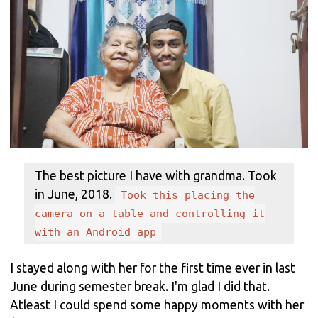
The best picture I have with grandma. Took
in June, 2018.
Took this placing the
camera on a table and controlling it
with an Android app
I stayed along with her for the first time ever in last
June during semester break. I'm glad I did that.
Atleast I could spend some happy moments with her