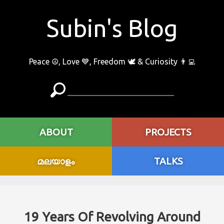
Subin's Blog
Peace ☮️, Love 💙, Freedom 🕊 & Curiosity 👨‍💻
ABOUT
PROJECTS
മലയാളം
TALKS
19 Years Of Revolving Around