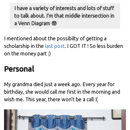
I have a variety of interests and lots of stuff
to talk about. I'm that middle intersection in
a Venn Diagram 🤓
I mentioned about the possibilty of getting a
scholarship in the
last post
. I GOT IT ! So less burden
on the money part :)
Personal
My grandma died just a week ago. Every year for
birthday, she would call me first in the morning and
wish me. This year, there won't be a call :(