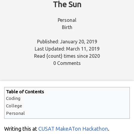
The Sun
Personal
Birth
Published: January 20, 2019
Last Updated: March 11, 2019
Read
{count}
times since 2020
0 Comments
Table of Contents
Coding
College
Personal
Writing this at
CUSAT MakeATon Hackathon
.