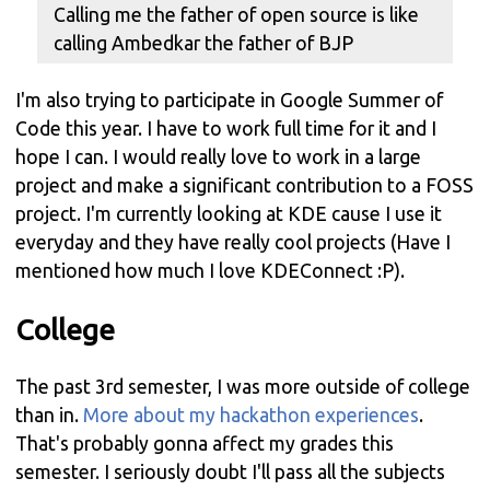
Calling me the father of open source is like
calling Ambedkar the father of BJP
I'm also trying to participate in Google Summer of
Code this year. I have to work full time for it and I
hope I can. I would really love to work in a large
project and make a significant contribution to a FOSS
project. I'm currently looking at KDE cause I use it
everyday and they have really cool projects (Have I
mentioned how much I love KDEConnect :P).
College
The past 3rd semester, I was more outside of college
than in.
More about my hackathon experiences
.
That's probably gonna affect my grades this
semester. I seriously doubt I'll pass all the subjects