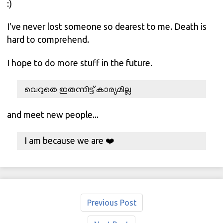
:)
I've never lost someone so dearest to me. Death is
hard to comprehend.
I hope to do more stuff in the future.
വെറുതെ ഇരുന്നിട്ട് കാര്യമില്ല
and meet new people...
I am because we are ❤️
Previous Post