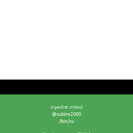
സുബിന്‍ സിബി
@subins2000
/bin/su