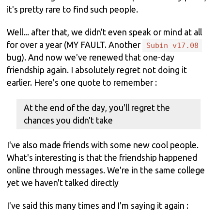
it's pretty rare to find such people.
Well... after that, we didn't even speak or mind at all
for over a year (MY FAULT. Another
Subin v17.08
bug). And now we've renewed that one-day
friendship again. I absolutely regret not doing it
earlier. Here's one quote to remember :
At the end of the day, you'll regret the
chances you didn't take
I've also made friends with some new cool people.
What's interesting is that the friendship happened
online through messages. We're in the same college
yet we haven't talked directly
I've said this many times and I'm saying it again :