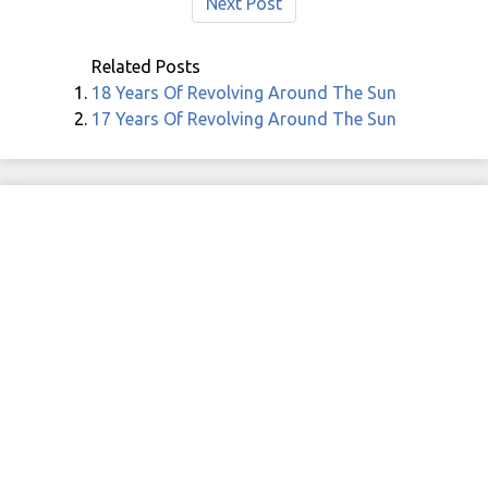
Next Post
Related Posts
18 Years Of Revolving Around The Sun
17 Years Of Revolving Around The Sun