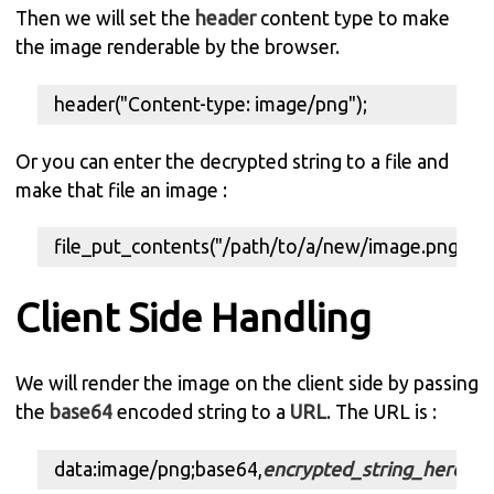
Then we will set the
header
content type to make
the image renderable by the browser.
header("Content-type: image/png");
Or you can enter the decrypted string to a file and
make that file an image :
file_put_contents("/path/to/a/new/image.png",$d
Client Side Handling
We will render the image on the client side by passing
the
base64
encoded string to a
URL
. The URL is :
data:image/png;base64,
encrypted_string_here