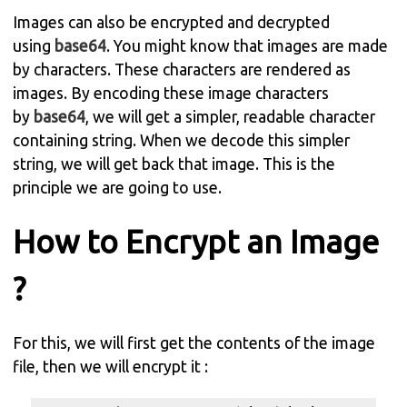
Images can also be encrypted and decrypted
using
base64
. You might know that images are made
by characters. These characters are rendered as
images. By encoding these image characters
by
base64
, we will get a simpler, readable character
containing string. When we decode this simpler
string, we will get back that image. This is the
principle we are going to use.
How to Encrypt an Image
?
For this, we will first get the contents of the image
file, then we will encrypt it :