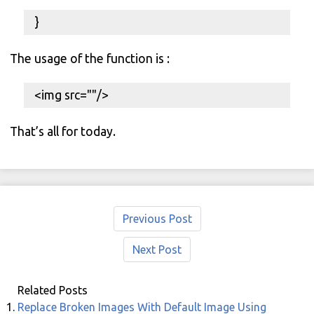
}
The usage of the function is :
<img src="
"/>
That’s all for today.
Previous Post
Next Post
Related Posts
Replace Broken Images With Default Image Using