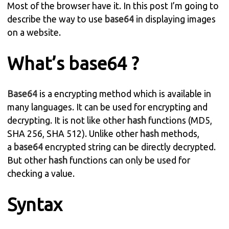
Most of the browser have it. In this post I’m going to
describe the way to use
base64
in displaying images
on a website.
What’s base64 ?
Base64
is a encrypting method which is available in
many languages. It can be used for encrypting and
decrypting. It is not like other
hash
functions (MD5,
SHA 256, SHA 512). Unlike other
hash
methods,
a
base64
encrypted string can be directly decrypted.
But other
hash
functions can only be used for
checking a value.
Syntax