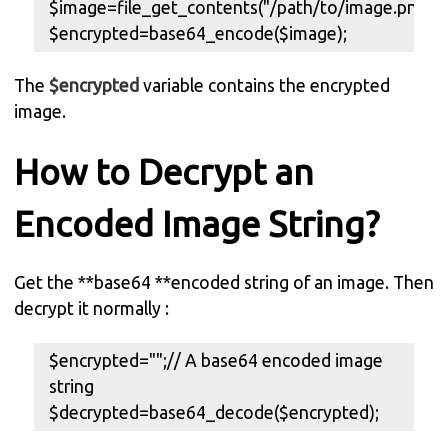
$image=file_get_contents("/path/to/image.png");
$encrypted=base64_encode($image);
The
$encrypted
variable contains the encrypted
image.
How to Decrypt an
Encoded Image String?
Get the **base64 **encoded string of an image. Then
decrypt it normally :
$encrypted="";// A base64 encoded image
string
$decrypted=base64_decode($encrypted);