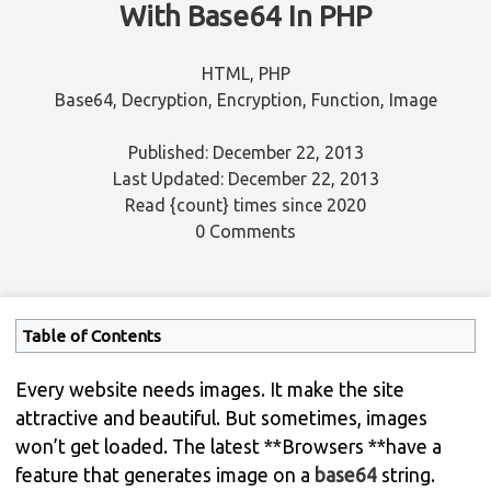
With Base64 In PHP
HTML
,
PHP
Base64
,
Decryption
,
Encryption
,
Function
,
Image
Published: December 22, 2013
Last Updated: December 22, 2013
Read
{count}
times since 2020
0 Comments
Table of Contents
Every website needs images. It make the site
attractive and beautiful. But sometimes, images
won’t get loaded. The latest **Browsers **have a
feature that generates image on a
base64
string.