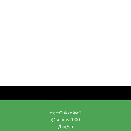
സുബിന്‍ സിബി
@subins2000
/bin/su