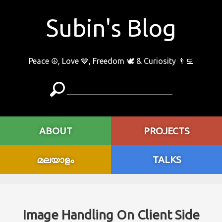
Subin's Blog
Peace ☮️, Love 💙, Freedom 🕊 & Curiosity 👨‍💻
ABOUT
PROJECTS
മലയാളം
TALKS
Image Handling On Client Side