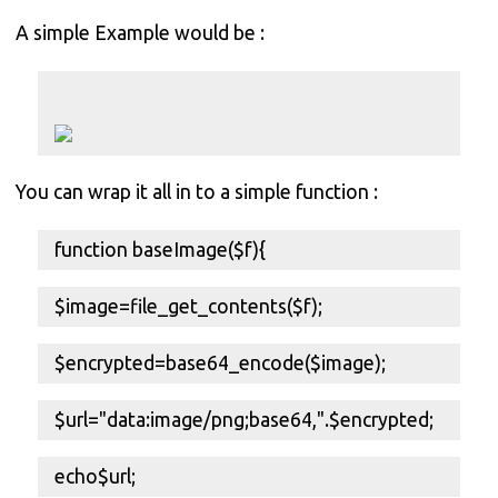
A simple Example would be :
You can wrap it all in to a simple function :
function baseImage($f){
$image=file_get_contents($f);
$encrypted=base64_encode($image);
$url="data:image/png;base64,".$encrypted;
echo$url;