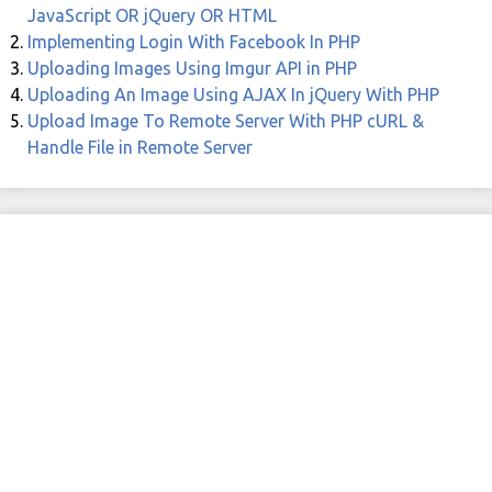
JavaScript OR jQuery OR HTML
Implementing Login With Facebook In PHP
Uploading Images Using Imgur API in PHP
Uploading An Image Using AJAX In jQuery With PHP
Upload Image To Remote Server With PHP cURL &
Handle File in Remote Server