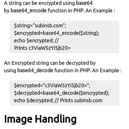
A string can be encrypted using
base64
by
base64_encode
function in
PHP
. An Example :
$string="subinsb.com";
$encrypted=base64_encode($string);
echo $encrypted; //
Prints c3ViaW5zYi5jb20=
An Encrypted string can be decrypted by
using
base64_decode
function in
PHP
. An Example :
$encrypted="c3ViaW5zYi5jb20=";
$decrypted=base64_decode($encrypted);
echo $decrypted; // Prints subinsb.com
Image Handling