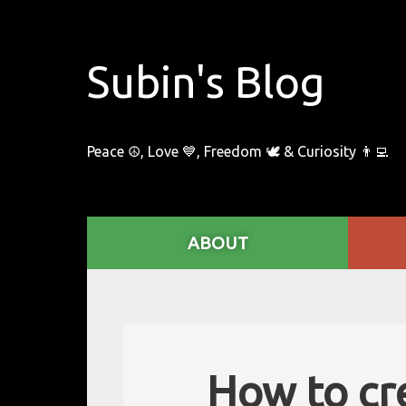
Subin's Blog
Peace ☮️, Love 💙, Freedom 🕊 & Curiosity 👨‍💻
ABOUT
How to cr