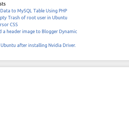
sts
 Data to MySQL Table Using PHP
ty Trash of root user in Ubuntu
rsor CSS
 a header image to Blogger Dynamic
Ubuntu after installing Nvidia Driver.