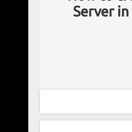
Server in