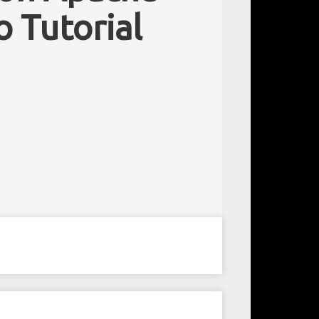
o Tutorial