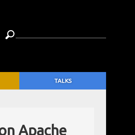
TALKS
 on Apache