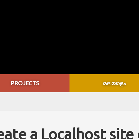
PROJECTS
മലയാളം
eate a Localhost site