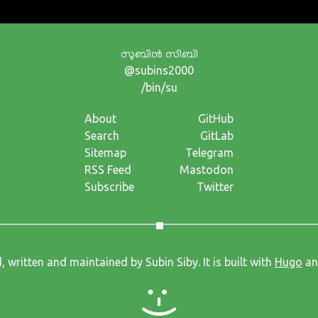
സുബിന്‍ സിബി
@subins2000
/bin/su
About
GitHub
Search
GitLab
Sitemap
Telegram
RSS Feed
Mastodon
Subscribe
Twitter
, written and maintained by Subin Siby. It is built with
Hugo
an
:-)