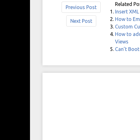
Related Po
Previous Post
Insert XML
How to Emp
Next Post
Custom Cu
How to add
Views
Can’t Boot 