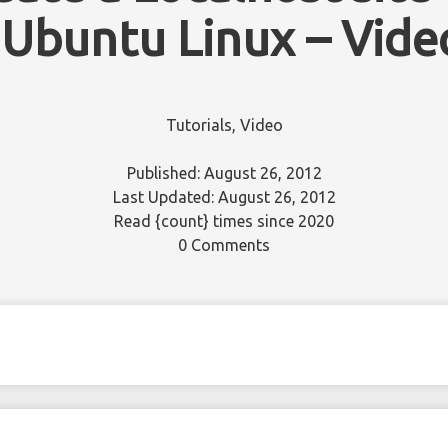
 Ubuntu Linux – Vide
Tutorials
,
Video
Published: August 26, 2012
Last Updated: August 26, 2012
Read
{count}
times since 2020
0 Comments